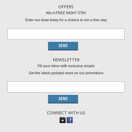
OFFERS
Win A FREE NIGHT STAY
Enter our draw today for a chance to win a free stay
NEWSLETTER
Fill your inbox with exclusive emails
Get the latest updated news on our promotions
CONNECT WITH US