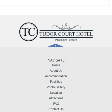
NAVIGATE
Home
About Us
Accommodation
Facilities
Photo Gallery
Location
Attractions
FAQ
Contact Us