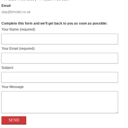
Email
stay@tchotel.co.uk
Complete this form and we’ll get back to you as soon as possible:
Your Name (required)
Your Email (required)
Subject
Your Message
.