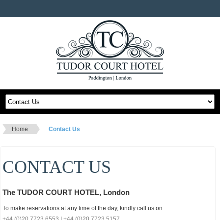
Home
Contact Us
CONTACT US
The TUDOR COURT HOTEL, London
To make reservations at any time of the day, kindly call us on
+44 (0)20 7723 6553
|
+44 (0)20 7723 5157