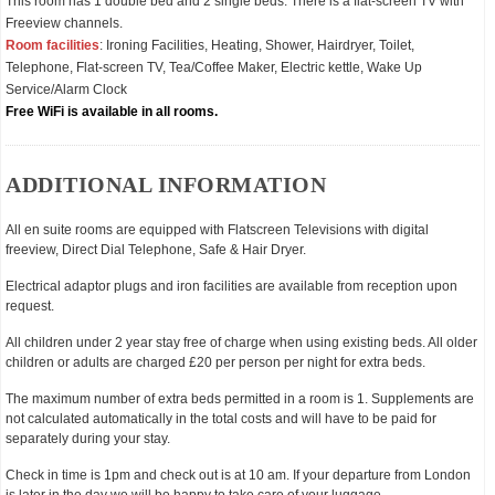
This room has 1 double bed and 2 single beds. There is a flat-screen TV with
Freeview channels.
Room facilities
: Ironing Facilities, Heating, Shower, Hairdryer, Toilet,
Telephone, Flat-screen TV, Tea/Coffee Maker, Electric kettle, Wake Up
Service/Alarm Clock
Free WiFi is available in all rooms.
ADDITIONAL INFORMATION
All en suite rooms are equipped with Flatscreen Televisions with digital
freeview, Direct Dial Telephone, Safe & Hair Dryer.
Electrical adaptor plugs and iron facilities are available from reception upon
request.
All children under 2 year stay free of charge when using existing beds. All older
children or adults are charged £20 per person per night for extra beds.
The maximum number of extra beds permitted in a room is 1. Supplements are
not calculated automatically in the total costs and will have to be paid for
separately during your stay.
Check in time is 1pm and check out is at 10 am. If your departure from London