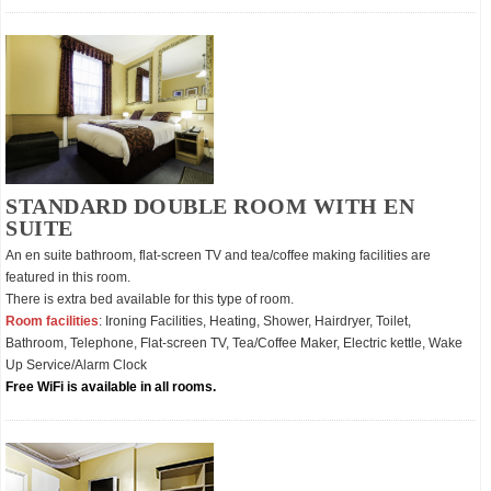
STANDARD DOUBLE ROOM WITH EN
SUITE
An en suite bathroom, flat-screen TV and tea/coffee making facilities are
featured in this room.
There is extra bed available for this type of room.
Room facilities
: Ironing Facilities, Heating, Shower, Hairdryer, Toilet,
Bathroom, Telephone, Flat-screen TV, Tea/Coffee Maker, Electric kettle, Wake
Up Service/Alarm Clock
Free WiFi is available in all rooms.