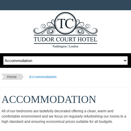
Home
Accommodation
ACCOMMODATION
All of our bedrooms are tastefully decorated offering a clean, warm and
comfortable environment and we focus on regularly refurbishing our rooms to a
high standard and ensuring economical prices suitable for all budgets.