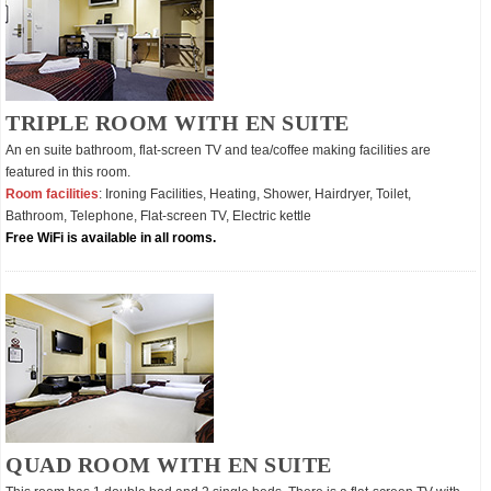
TRIPLE ROOM WITH EN SUITE
An en suite bathroom, flat-screen TV and tea/coffee making facilities are
featured in this room.
Room facilities
: Ironing Facilities, Heating, Shower, Hairdryer, Toilet,
Bathroom, Telephone, Flat-screen TV, Electric kettle
Free WiFi is available in all rooms.
QUAD ROOM WITH EN SUITE