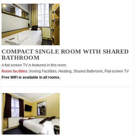
COMPACT SINGLE ROOM WITH SHARED
BATHROOM
A flat-screen TV is featured in this room.
Room facilities
: Ironing Facilities, Heating, Shared Bathroom, Flat-screen TV
Free WiFi is available in all rooms.