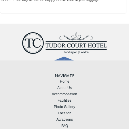
is later in the day we will be happy to take care of your luggage.
NAVIGATE
Home
About Us
Accommodation
Facilities
Photo Gallery
Location
Attractions
FAQ