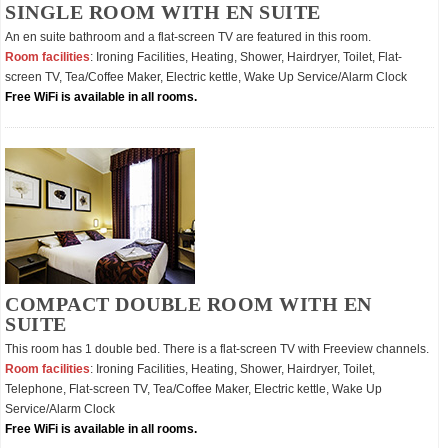
SINGLE ROOM WITH EN SUITE
An en suite bathroom and a flat-screen TV are featured in this room.
Room facilities
: Ironing Facilities, Heating, Shower, Hairdryer, Toilet, Flat-
screen TV, Tea/Coffee Maker, Electric kettle, Wake Up Service/Alarm Clock
Free WiFi is available in all rooms.
COMPACT DOUBLE ROOM WITH EN
SUITE
This room has 1 double bed. There is a flat-screen TV with Freeview channels.
Room facilities
: Ironing Facilities, Heating, Shower, Hairdryer, Toilet,
Telephone, Flat-screen TV, Tea/Coffee Maker, Electric kettle, Wake Up
Service/Alarm Clock
Free WiFi is available in all rooms.