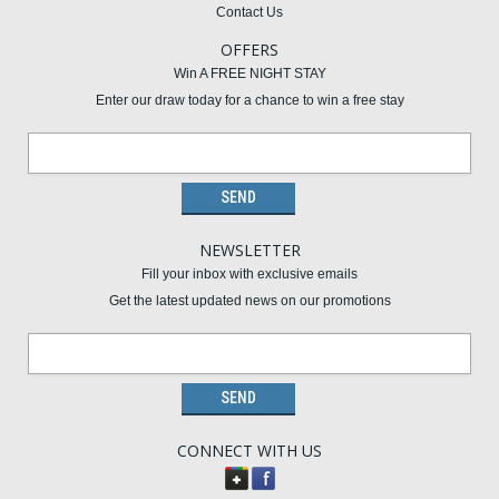
Contact Us
OFFERS
Win A FREE NIGHT STAY
Enter our draw today for a chance to win a free stay
NEWSLETTER
Fill your inbox with exclusive emails
Get the latest updated news on our promotions
CONNECT WITH US