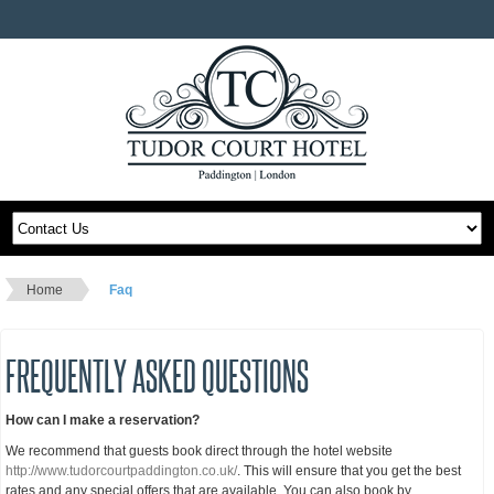
Home
Faq
FREQUENTLY ASKED QUESTIONS
How can I make a reservation?
We recommend that guests book direct through the hotel website
http://www.tudorcourtpaddington.co.uk/
. This will ensure that you get the best
rates and any special offers that are available. You can also book by