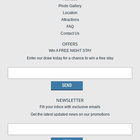
Photo Gallery
Location
Attractions
FAQ
Contact Us
OFFERS
Win A FREE NIGHT STAY
Enter our draw today for a chance to win a free stay
NEWSLETTER
Fill your inbox with exclusive emails
Get the latest updated news on our promotions