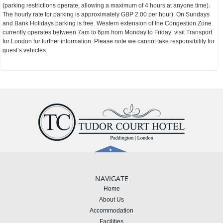
(parking restrictions operate, allowing a maximum of 4 hours at anyone time).
The hourly rate for parking is approximately GBP 2.00 per hour). On Sundays
and Bank Holidays parking is free. Western extension of the Congestion Zone
currently operates between 7am to 6pm from Monday to Friday; visit Transport
for London for further information. Please note we cannot take responsibility for
guest’s vehicles.
NAVIGATE
Home
About Us
Accommodation
Facilities