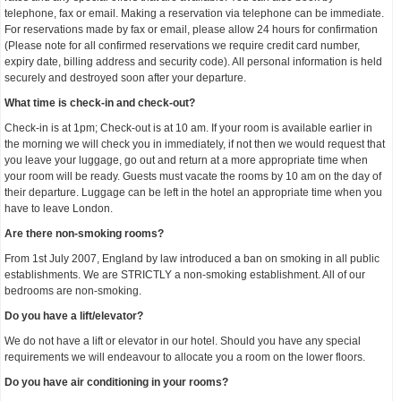
telephone, fax or email. Making a reservation via telephone can be immediate.
For reservations made by fax or email, please allow 24 hours for confirmation
(Please note for all confirmed reservations we require credit card number,
expiry date, billing address and security code). All personal information is held
securely and destroyed soon after your departure.
What time is check-in and check-out?
Check-in is at 1pm; Check-out is at 10 am. If your room is available earlier in
the morning we will check you in immediately, if not then we would request that
you leave your luggage, go out and return at a more appropriate time when
your room will be ready. Guests must vacate the rooms by 10 am on the day of
their departure. Luggage can be left in the hotel an appropriate time when you
have to leave London.
Are there non-smoking rooms?
From 1st July 2007, England by law introduced a ban on smoking in all public
establishments. We are STRICTLY a non-smoking establishment. All of our
bedrooms are non-smoking.
Do you have a lift/elevator?
We do not have a lift or elevator in our hotel. Should you have any special
requirements we will endeavour to allocate you a room on the lower floors.
Do you have air conditioning in your rooms?