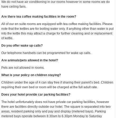
We do not have air conditioning in our rooms however in some rooms we do
have ceiling fans.
Are there tea coffee making facilities in the room?
All of our en suite rooms are equipped with tea coffee making facilities. Please
note that the kettles are for boiling water only. If anything other than water is put
into the kettle this may attract a charge for further cleaning and or replacement
of kettle.
Do you offer wake up calls?
Our telephone handsets can be programmed for wake up calls.
Are animals/pets allowed in the hotel?
Pets are not allowed in rooms.
What is your policy on children staying?
Children under the age of 4 can stay free if sharing their parent’s bed. Children
requiring their own bed or room will be charged at the full adult rate.
Does your hotel provide car parking facilities?
The hotel unfortunately does not have private car parking facilities, however
there are facilities directly outside our hotel. The square is separated into two
areas, resident parking only and pay and display (metered bays). Parking
metered bays operate between 8.30am to 6.30pm Monday to Saturday